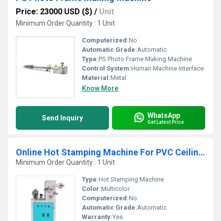
Price: 23000 USD ($)
/
Unit
Minimum Order Quantity : 1 Unit
Computerized:
No
Automatic Grade:
Automatic
Type:
PS Photo Frame Making Machine
Control System:
Human Machine Interface
Material:
Metal
Know More
WhatsApp
Send Inquiry
Get Latest Price
Online Hot Stamping Machine For PVC Ceiling Panel
Minimum Order Quantity : 1 Unit
Type:
Hot Stamping Machine
Color:
Multicolor
Computerized:
No
Automatic Grade:
Automatic
Warranty:
Yes