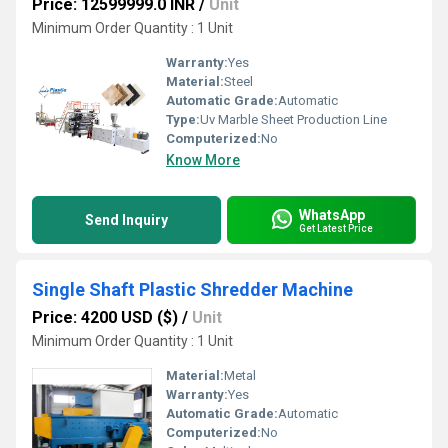
Price: 12599999.0 INR
/
Unit
Minimum Order Quantity : 1 Unit
Warranty:
Yes
Material:
Steel
Automatic Grade:
Automatic
Type:
Uv Marble Sheet Production Line
Computerized:
No
Know More
WhatsApp
Send Inquiry
Get Latest Price
Single Shaft Plastic Shredder Machine
Price: 4200 USD ($)
/
Unit
Minimum Order Quantity : 1 Unit
Material:
Metal
Warranty:
Yes
Automatic Grade:
Automatic
Computerized:
No