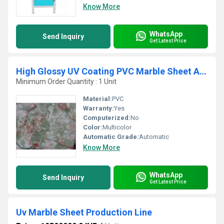
Know More
WhatsApp
Send Inquiry
Get Latest Price
High Glossy UV Coating PVC Marble Sheet And Profiles
Minimum Order Quantity : 1 Unit
Material:
PVC
Warranty:
Yes
Computerized:
No
Color:
Multicolor
Automatic Grade:
Automatic
Know More
WhatsApp
Send Inquiry
Get Latest Price
Uv Marble Sheet Production Line