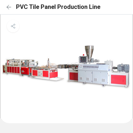
PVC Tile Panel Production Line