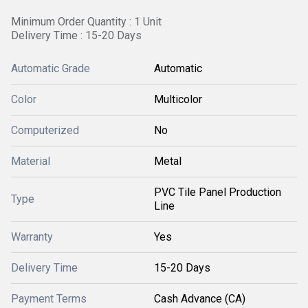
Minimum Order Quantity : 1 Unit
Delivery Time : 15-20 Days
Automatic Grade
Automatic
Color
Multicolor
Computerized
No
Material
Metal
PVC Tile Panel Production
Type
Line
Warranty
Yes
Delivery Time
15-20 Days
Payment Terms
Cash Advance (CA)