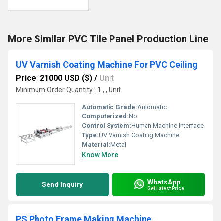
More Similar PVC Tile Panel Production Line
UV Varnish Coating Machine For PVC Ceiling
Price: 21000 USD ($)
/
Unit
Minimum Order Quantity : 1 , , Unit
Automatic Grade:
Automatic
Computerized:
No
Control System:
Human Machine Interface
Type:
UV Varnish Coating Machine
Material:
Metal
Know More
WhatsApp
Send Inquiry
Get Latest Price
PS Photo Frame Making Machine