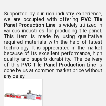
Supported by our rich industry experience,
we are occupied with offering
PVC Tile
Panel Production Line
is widely utilized in
various industries for producing tile panel.
This item is made by using qualitative
required materials with the help of latest
technology. It is appreciated in the market
because of its excellent performance, high
quality and superb durability. The delivery
of this
PVC Tile Panel Production Line
is
done by us at common market price without
any delay.