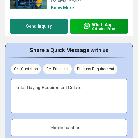
Color:
Multicolor
Know More
WhatsApp
Send Inquiry
Get Latest Price
Share a Quick Message with us
Get Quotation
Get Price List
Discuss Requirement
Enter Buying Requirement Details
Mobile number