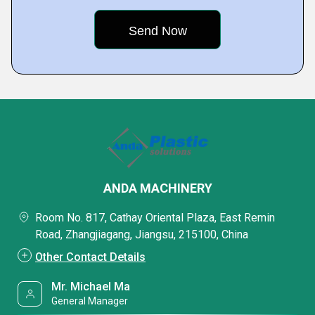
ANDA MACHINERY
Room No. 817, Cathay Oriental Plaza, East Remin
Road, Zhangjiagang, Jiangsu, 215100, China
Other Contact Details
Mr. Michael Ma
General Manager